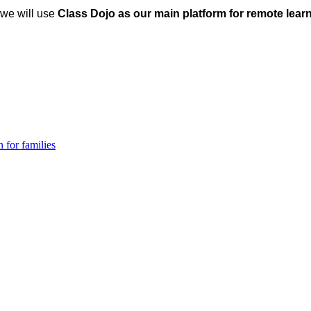
, we will use
Class Dojo as our main platform for remote lear
 for families