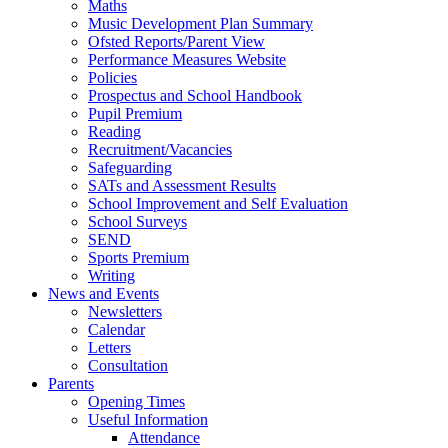
Maths
Music Development Plan Summary
Ofsted Reports/Parent View
Performance Measures Website
Policies
Prospectus and School Handbook
Pupil Premium
Reading
Recruitment/Vacancies
Safeguarding
SATs and Assessment Results
School Improvement and Self Evaluation
School Surveys
SEND
Sports Premium
Writing
News and Events
Newsletters
Calendar
Letters
Consultation
Parents
Opening Times
Useful Information
Attendance