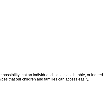
possibility that an individual child, a class bubble, or indeed
ities that our children and families can access easily.