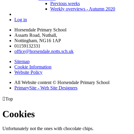
Previous weeks
Weekly overviews - Autumn 2020
Log in
Horsendale Primary School
Assarts Road, Nuthall,
Nottingham, NG16 1AP
01159132331
office@horsendale.notts.sch.uk
Sitemap
Cookie Information
Website Policy
All Website content
© Horsendale Primary School
PrimarySite - Web Site Designers

Top
Cookies
Unfortunately not the ones with chocolate chips.