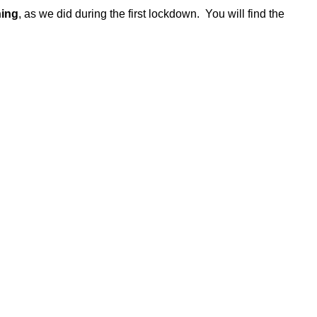
ning
, as we did during the first lockdown. You will find the