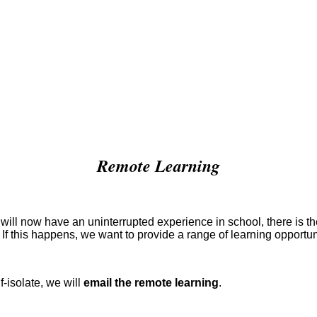
Remote Learning
ill now have an uninterrupted experience in school, there is the 
 If this happens, we want to provide a range of learning opportun
f-isolate, we will
email the remote learning
.