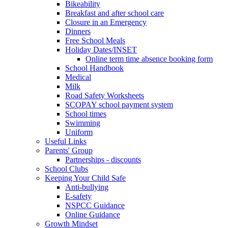
Bikeability
Breakfast and after school care
Closure in an Emergency
Dinners
Free School Meals
Holiday Dates/INSET
Online term time absence booking form
School Handbook
Medical
Milk
Road Safety Worksheets
SCOPAY school payment system
School times
Swimming
Uniform
Useful Links
Parents' Group
Partnerships - discounts
School Clubs
Keeping Your Child Safe
Anti-bullying
E-safety
NSPCC Guidance
Online Guidance
Growth Mindset