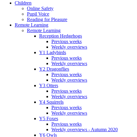
Children
Online Safety
Pupil Voice
Reading for Pleasure
Remote Learning
Remote Learning
Reception Hedgehogs
Previous weeks
Weekly overviews
Y1 Ladybirds
Previous weeks
Weekly overviews
Y2 Dragonflies
Previous weeks
Weekly overviews
Y3 Otters
Previous weeks
Weekly overviews
Y4 Squirrels
Previous weeks
Weekly overviews
Y5 Foxes
Previous weeks
Weekly overviews - Autumn 2020
Y6 Owls