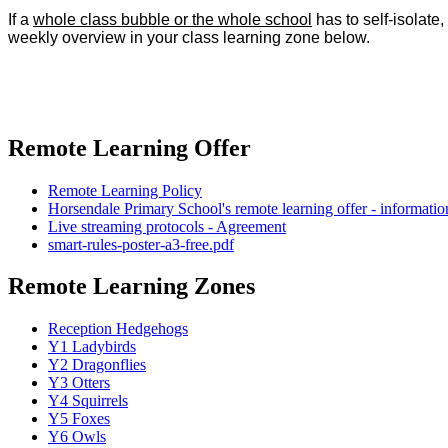
If a
whole class bubble or the whole school
has to self-isolate
weekly overview in your class learning zone below.
Remote Learning Offer
Remote Learning Policy
Horsendale Primary School's remote learning offer - information
Live streaming protocols - Agreement
smart-rules-poster-a3-free.pdf
Remote Learning Zones
Reception Hedgehogs
Y1 Ladybirds
Y2 Dragonflies
Y3 Otters
Y4 Squirrels
Y5 Foxes
Y6 Owls