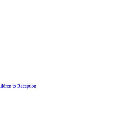
hildren to Reception