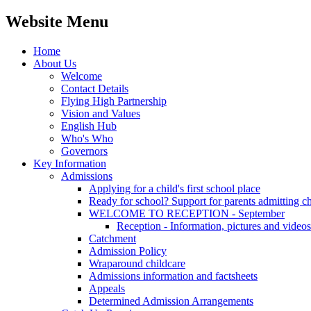
Website Menu
Home
About Us
Welcome
Contact Details
Flying High Partnership
Vision and Values
English Hub
Who's Who
Governors
Key Information
Admissions
Applying for a child's first school place
Ready for school? Support for parents admitting c
WELCOME TO RECEPTION - September
Reception - Information, pictures and videos
Catchment
Admission Policy
Wraparound childcare
Admissions information and factsheets
Appeals
Determined Admission Arrangements