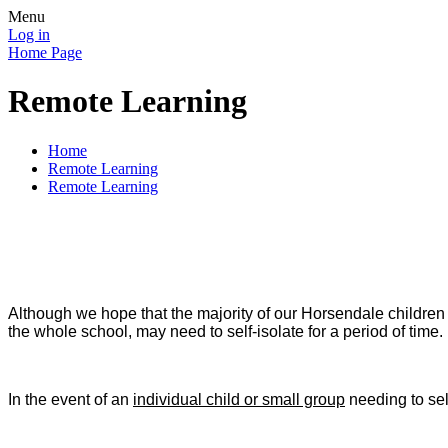
Menu
Log in
Home Page
Remote Learning
Home
Remote Learning
Remote Learning
Although we hope that the majority of our Horsendale children w
the whole school, may need to self-isolate for a period of time.
In the event of an
individual child or small group
needing to sel