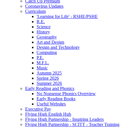
Catch Up Premium
Coronavirus Updates
Curriculum
'Learning for Life' - RSHE/PSHE
R.E.
Science
History
Geography
Art and Design
Design and Technology
Computing
P.E.
M.F.L.
Music
Autumn 2025
Spring 2026
Summer 2026
Early Reading and Phonics
No Nonsense Phonics Overview
Early Reading Books
Useful Websites
Executive Pay
Flying High English Hub
Flying High Partnership - Inspiring Leaders
Flying High Partnership - SCITT - Teacher Training