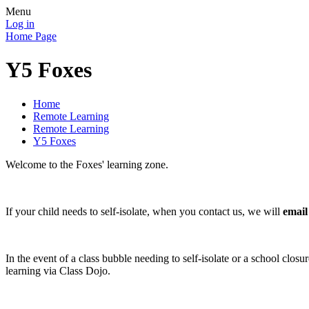
Menu
Log in
Home Page
Y5 Foxes
Home
Remote Learning
Remote Learning
Y5 Foxes
Welcome to the Foxes' learning zone.
If your child needs to self-isolate, when you contact us, we will
email
In the event of a class bubble needing to self-isolate or a school clos
learning via Class Dojo.