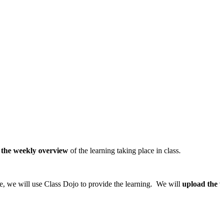
 the weekly overview
of the learning taking place in class.
ure, we will use Class Dojo to provide the learning. We will
upload the