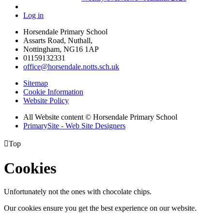
Log in
Horsendale Primary School
Assarts Road, Nuthall,
Nottingham, NG16 1AP
01159132331
office@horsendale.notts.sch.uk
Sitemap
Cookie Information
Website Policy
All Website content
© Horsendale Primary School
PrimarySite - Web Site Designers

Top
Cookies
Unfortunately not the ones with chocolate chips.
Our cookies ensure you get the best experience on our website.