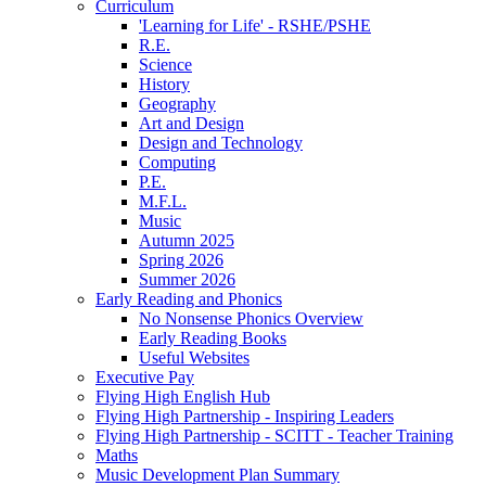
Curriculum
'Learning for Life' - RSHE/PSHE
R.E.
Science
History
Geography
Art and Design
Design and Technology
Computing
P.E.
M.F.L.
Music
Autumn 2025
Spring 2026
Summer 2026
Early Reading and Phonics
No Nonsense Phonics Overview
Early Reading Books
Useful Websites
Executive Pay
Flying High English Hub
Flying High Partnership - Inspiring Leaders
Flying High Partnership - SCITT - Teacher Training
Maths
Music Development Plan Summary