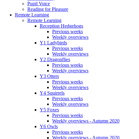
Pupil Voice
Reading for Pleasure
Remote Learning
Remote Learning
Reception Hedgehogs
Previous weeks
Weekly overviews
Y1 Ladybirds
Previous weeks
Weekly overviews
Y2 Dragonflies
Previous weeks
Weekly overviews
Y3 Otters
Previous weeks
Weekly overviews
Y4 Squirrels
Previous weeks
Weekly overviews
Y5 Foxes
Previous weeks
Weekly overviews - Autumn 2020
Y6 Owls
Previous weeks
Weekly overviews - Autumn 2020