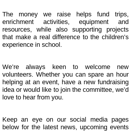
The money we raise helps fund trips,
enrichment activities, equipment and
resources, while also supporting projects
that make a real difference to the children’s
experience in school.
We’re always keen to welcome new
volunteers. Whether you can spare an hour
helping at an event, have a new fundraising
idea or would like to join the committee, we’d
love to hear from you.
Keep an eye on our social media pages
below for the latest news, upcoming events