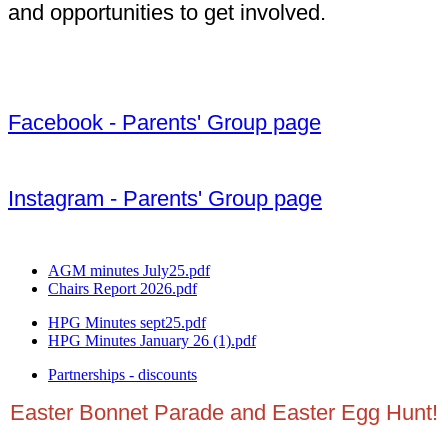
and opportunities to get involved.
Facebook - Parents' Group page
Instagram - Parents' Group page
AGM minutes July25.pdf
Chairs Report 2026.pdf
HPG Minutes sept25.pdf
HPG Minutes January 26 (1).pdf
Partnerships - discounts
Easter Bonnet Parade and Easter Egg Hunt!