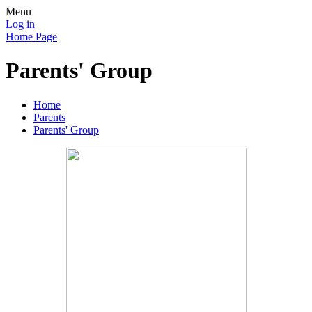
Menu
Log in
Home Page
Parents' Group
Home
Parents
Parents' Group