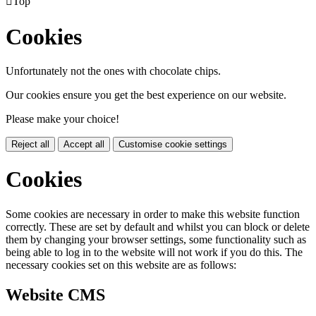

Top
Cookies
Unfortunately not the ones with chocolate chips.
Our cookies ensure you get the best experience on our website.
Please make your choice!
Reject all
Accept all
Customise cookie settings
Cookies
Some cookies are necessary in order to make this website function
correctly. These are set by default and whilst you can block or delete
them by changing your browser settings, some functionality such as
being able to log in to the website will not work if you do this. The
necessary cookies set on this website are as follows:
Website CMS