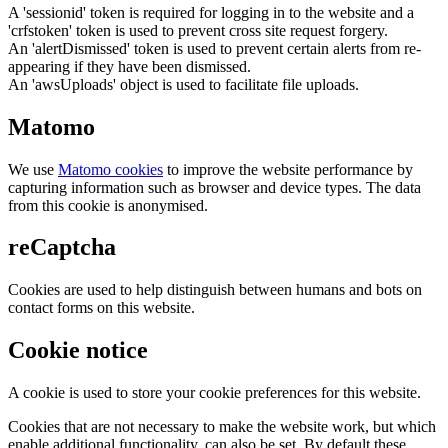
A 'sessionid' token is required for logging in to the website and a
'crfstoken' token is used to prevent cross site request forgery.
An 'alertDismissed' token is used to prevent certain alerts from re-
appearing if they have been dismissed.
An 'awsUploads' object is used to facilitate file uploads.
Matomo
We use
Matomo cookies
to improve the website performance by
capturing information such as browser and device types. The data
from this cookie is anonymised.
reCaptcha
Cookies are used to help distinguish between humans and bots on
contact forms on this website.
Cookie notice
A cookie is used to store your cookie preferences for this website.
Cookies that are not necessary to make the website work, but which
enable additional functionality, can also be set. By default these