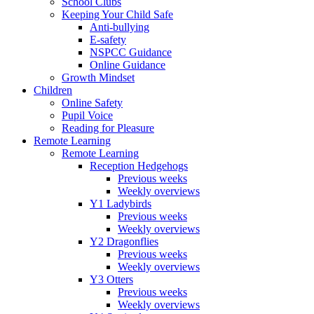
School Clubs
Keeping Your Child Safe
Anti-bullying
E-safety
NSPCC Guidance
Online Guidance
Growth Mindset
Children
Online Safety
Pupil Voice
Reading for Pleasure
Remote Learning
Remote Learning
Reception Hedgehogs
Previous weeks
Weekly overviews
Y1 Ladybirds
Previous weeks
Weekly overviews
Y2 Dragonflies
Previous weeks
Weekly overviews
Y3 Otters
Previous weeks
Weekly overviews