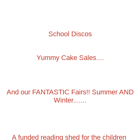
School Discos
Yummy Cake Sales....
And our FANTASTIC Fairs!! Summer AND
Winter.......
A funded reading shed for the children