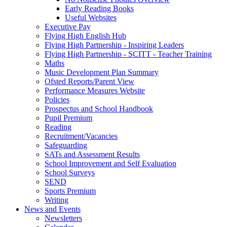
Early Reading Books
Useful Websites
Executive Pay
Flying High English Hub
Flying High Partnership - Inspiring Leaders
Flying High Partnership - SCITT - Teacher Training
Maths
Music Development Plan Summary
Ofsted Reports/Parent View
Performance Measures Website
Policies
Prospectus and School Handbook
Pupil Premium
Reading
Recruitment/Vacancies
Safeguarding
SATs and Assessment Results
School Improvement and Self Evaluation
School Surveys
SEND
Sports Premium
Writing
News and Events
Newsletters