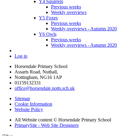
Y4 Squirrels
Previous weeks
Weekly overviews
Y5 Foxes
Previous weeks
Weekly overviews - Autumn 2020
Y6 Owls
Previous weeks
Weekly overviews - Autumn 2020
Log in
Horsendale Primary School
Assarts Road, Nuthall,
Nottingham, NG16 1AP
01159132331
office@horsendale.notts.sch.uk
Sitemap
Cookie Information
Website Policy
All Website content
© Horsendale Primary School
PrimarySite - Web Site Designers