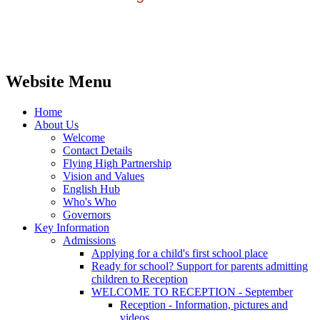
Website Menu
Home
About Us
Welcome
Contact Details
Flying High Partnership
Vision and Values
English Hub
Who's Who
Governors
Key Information
Admissions
Applying for a child's first school place
Ready for school? Support for parents admitting
children to Reception
WELCOME TO RECEPTION - September
Reception - Information, pictures and
videos