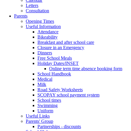
Calendar
Letters
Consultation
Parents
Opening Times
Useful Information
Attendance
Bikeability
Breakfast and after school care
Closure in an Emergency
Dinners
Free School Meals
Holiday Dates/INSET
Online term time absence booking form
School Handbook
Medical
Milk
Road Safety Worksheets
SCOPAY school payment system
School times
Swimming
Uniform
Useful Links
Parents' Group
Partnerships - discounts