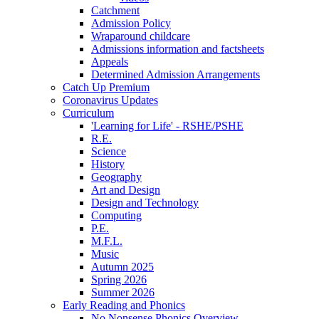
Catchment
Admission Policy
Wraparound childcare
Admissions information and factsheets
Appeals
Determined Admission Arrangements
Catch Up Premium
Coronavirus Updates
Curriculum
'Learning for Life' - RSHE/PSHE
R.E.
Science
History
Geography
Art and Design
Design and Technology
Computing
P.E.
M.F.L.
Music
Autumn 2025
Spring 2026
Summer 2026
Early Reading and Phonics
No Nonsense Phonics Overview