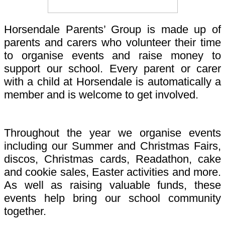
Horsendale Parents’ Group is made up of
parents and carers who volunteer their time
to organise events and raise money to
support our school. Every parent or carer
with a child at Horsendale is automatically a
member and is welcome to get involved.
Throughout the year we organise events
including our Summer and Christmas Fairs,
discos, Christmas cards, Readathon, cake
and cookie sales, Easter activities and more.
As well as raising valuable funds, these
events help bring our school community
together.