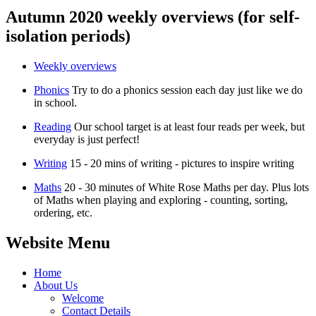
Autumn 2020 weekly overviews (for self-
isolation periods)
Weekly overviews
Phonics
Try to do a phonics session each day just like we do
in school.
Reading
Our school target is at least four reads per week, but
everyday is just perfect!
Writing
15 - 20 mins of writing - pictures to inspire writing
Maths
20 - 30 minutes of White Rose Maths per day. Plus lots
of Maths when playing and exploring - counting, sorting,
ordering, etc.
Website Menu
Home
About Us
Welcome
Contact Details