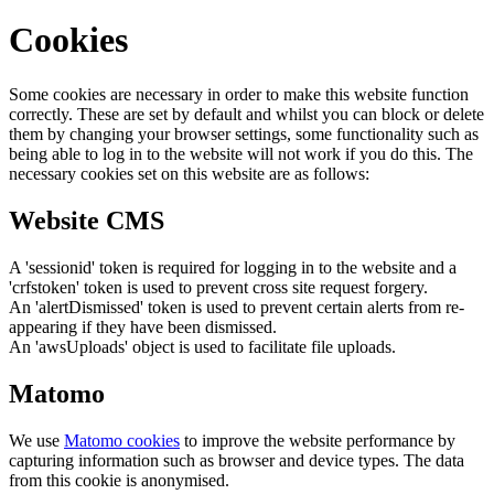
Cookies
Some cookies are necessary in order to make this website function
correctly. These are set by default and whilst you can block or delete
them by changing your browser settings, some functionality such as
being able to log in to the website will not work if you do this. The
necessary cookies set on this website are as follows:
Website CMS
A 'sessionid' token is required for logging in to the website and a
'crfstoken' token is used to prevent cross site request forgery.
An 'alertDismissed' token is used to prevent certain alerts from re-
appearing if they have been dismissed.
An 'awsUploads' object is used to facilitate file uploads.
Matomo
We use
Matomo cookies
to improve the website performance by
capturing information such as browser and device types. The data
from this cookie is anonymised.