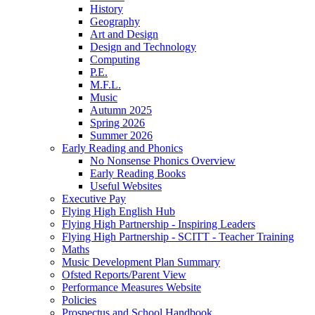
History
Geography
Art and Design
Design and Technology
Computing
P.E.
M.F.L.
Music
Autumn 2025
Spring 2026
Summer 2026
Early Reading and Phonics
No Nonsense Phonics Overview
Early Reading Books
Useful Websites
Executive Pay
Flying High English Hub
Flying High Partnership - Inspiring Leaders
Flying High Partnership - SCITT - Teacher Training
Maths
Music Development Plan Summary
Ofsted Reports/Parent View
Performance Measures Website
Policies
Prospectus and School Handbook