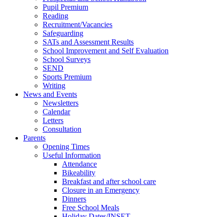
Pupil Premium
Reading
Recruitment/Vacancies
Safeguarding
SATs and Assessment Results
School Improvement and Self Evaluation
School Surveys
SEND
Sports Premium
Writing
News and Events
Newsletters
Calendar
Letters
Consultation
Parents
Opening Times
Useful Information
Attendance
Bikeability
Breakfast and after school care
Closure in an Emergency
Dinners
Free School Meals
Holiday Dates/INSET