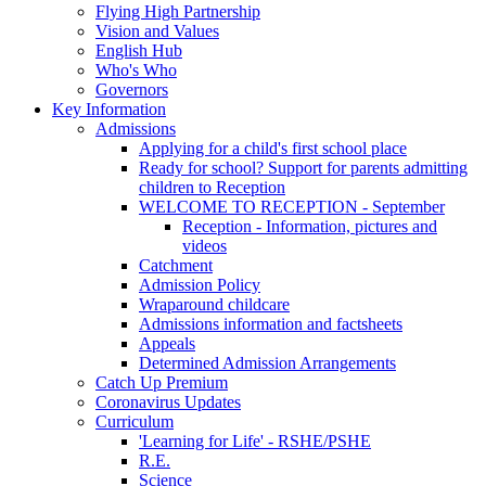
Flying High Partnership
Vision and Values
English Hub
Who's Who
Governors
Key Information
Admissions
Applying for a child's first school place
Ready for school? Support for parents admitting
children to Reception
WELCOME TO RECEPTION - September
Reception - Information, pictures and
videos
Catchment
Admission Policy
Wraparound childcare
Admissions information and factsheets
Appeals
Determined Admission Arrangements
Catch Up Premium
Coronavirus Updates
Curriculum
'Learning for Life' - RSHE/PSHE
R.E.
Science