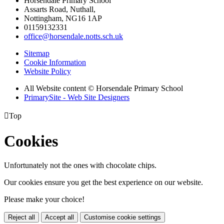
Horsendale Primary School
Assarts Road, Nuthall,
Nottingham, NG16 1AP
01159132331
office@horsendale.notts.sch.uk
Sitemap
Cookie Information
Website Policy
All Website content
© Horsendale Primary School
PrimarySite - Web Site Designers

Top
Cookies
Unfortunately not the ones with chocolate chips.
Our cookies ensure you get the best experience on our website.
Please make your choice!
Reject all
Accept all
Customise cookie settings