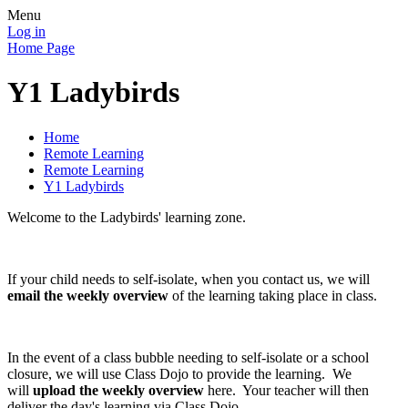
Menu
Log in
Home Page
Y1 Ladybirds
Home
Remote Learning
Remote Learning
Y1 Ladybirds
Welcome to the Ladybirds' learning zone.
If your child needs to self-isolate, when you contact us, we will
email the weekly overview
of the learning taking place in class.
In the event of a class bubble needing to self-isolate or a school
closure, we will use Class Dojo to provide the learning. We
will
upload the weekly overview
here. Your teacher will then
deliver the day's learning via Class Dojo.