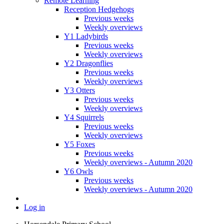
Remote Learning
Reception Hedgehogs
Previous weeks
Weekly overviews
Y1 Ladybirds
Previous weeks
Weekly overviews
Y2 Dragonflies
Previous weeks
Weekly overviews
Y3 Otters
Previous weeks
Weekly overviews
Y4 Squirrels
Previous weeks
Weekly overviews
Y5 Foxes
Previous weeks
Weekly overviews - Autumn 2020
Y6 Owls
Previous weeks
Weekly overviews - Autumn 2020
Log in