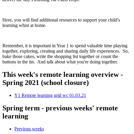
Here, you will find additional resources to support your child's
learning whist at home.
Remember, it is important in Year 1 to spend valuable time playing
together, exploring, creating and sharing daily life experiences. So,
bake those cakes, write the shopping list together or count the
buttons in the tin. And talk about what you're doing together.
This week's remote learning overview -
Spring 2021 (school closure)
Y1 Remote learning grid wc 01.03.21
Spring term - previous weeks' remote
learning
Previous weeks