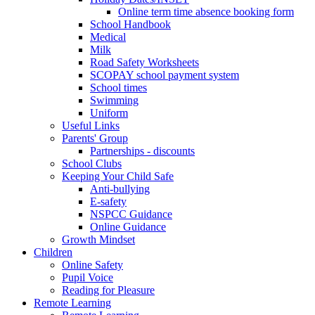
Online term time absence booking form
School Handbook
Medical
Milk
Road Safety Worksheets
SCOPAY school payment system
School times
Swimming
Uniform
Useful Links
Parents' Group
Partnerships - discounts
School Clubs
Keeping Your Child Safe
Anti-bullying
E-safety
NSPCC Guidance
Online Guidance
Growth Mindset
Children
Online Safety
Pupil Voice
Reading for Pleasure
Remote Learning