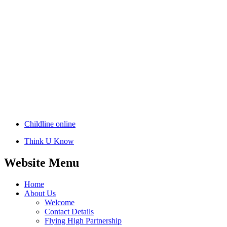
Childline online
Think U Know
Website Menu
Home
About Us
Welcome
Contact Details
Flying High Partnership