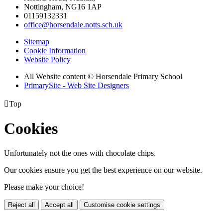
Nottingham, NG16 1AP
01159132331
office@horsendale.notts.sch.uk
Sitemap
Cookie Information
Website Policy
All Website content
© Horsendale Primary School
PrimarySite - Web Site Designers

Top
Cookies
Unfortunately not the ones with chocolate chips.
Our cookies ensure you get the best experience on our website.
Please make your choice!
Reject all
Accept all
Customise cookie settings