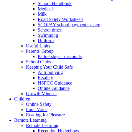
School Handbook
Medical
Milk
Road Safety Worksheets
SCOPAY school payment system
School times
Swimming
Uniform
Useful Links
Parents' Group
Partnerships - discounts
School Clubs
Keeping Your Child Safe
Anti-bullying
E-safety
NSPCC Guidance
Online Guidance
Growth Mindset
Children
Online Safety
Pupil Voice
Reading for Pleasure
Remote Learning
Remote Learning
Reception Hedgehogs