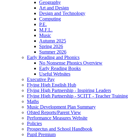
Geography
Art and Design
Design and Technology
Computing
P.E.
M.F.L.
Music
Autumn 2025
Spring 2026
Summer 2026
Early Reading and Phonics
No Nonsense Phonics Overview
Early Reading Books
Useful Websites
Executive Pay
Flying High English Hub
Flying High Partnership - Inspiring Leaders
Flying High Partnership - SCITT - Teacher Training
Maths
Music Development Plan Summary
Ofsted Reports/Parent View
Performance Measures Website
Policies
Prospectus and School Handbook
Pupil Premium