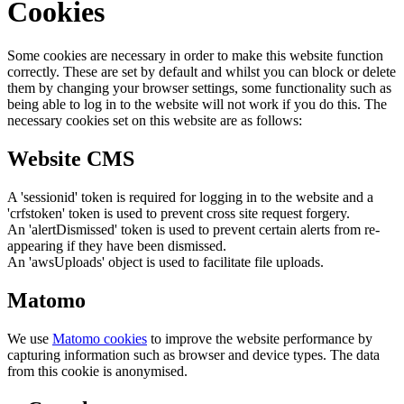
Cookies
Some cookies are necessary in order to make this website function
correctly. These are set by default and whilst you can block or delete
them by changing your browser settings, some functionality such as
being able to log in to the website will not work if you do this. The
necessary cookies set on this website are as follows:
Website CMS
A 'sessionid' token is required for logging in to the website and a
'crfstoken' token is used to prevent cross site request forgery.
An 'alertDismissed' token is used to prevent certain alerts from re-
appearing if they have been dismissed.
An 'awsUploads' object is used to facilitate file uploads.
Matomo
We use
Matomo cookies
to improve the website performance by
capturing information such as browser and device types. The data
from this cookie is anonymised.