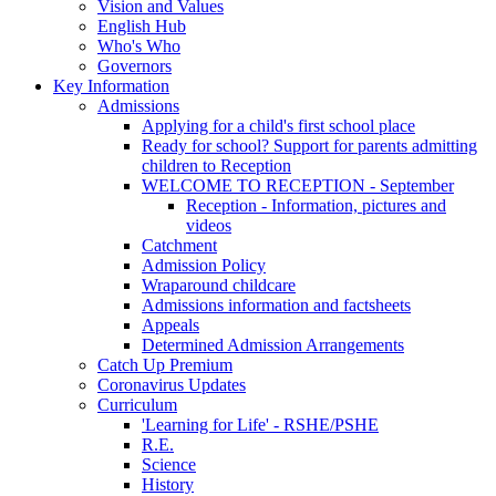
Vision and Values
English Hub
Who's Who
Governors
Key Information
Admissions
Applying for a child's first school place
Ready for school? Support for parents admitting
children to Reception
WELCOME TO RECEPTION - September
Reception - Information, pictures and
videos
Catchment
Admission Policy
Wraparound childcare
Admissions information and factsheets
Appeals
Determined Admission Arrangements
Catch Up Premium
Coronavirus Updates
Curriculum
'Learning for Life' - RSHE/PSHE
R.E.
Science
History