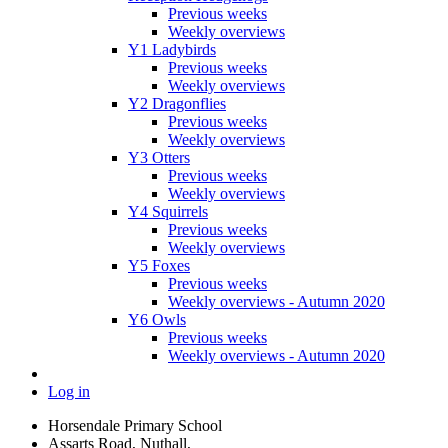
Previous weeks
Weekly overviews
Y1 Ladybirds
Previous weeks
Weekly overviews
Y2 Dragonflies
Previous weeks
Weekly overviews
Y3 Otters
Previous weeks
Weekly overviews
Y4 Squirrels
Previous weeks
Weekly overviews
Y5 Foxes
Previous weeks
Weekly overviews - Autumn 2020
Y6 Owls
Previous weeks
Weekly overviews - Autumn 2020
Log in
Horsendale Primary School
Assarts Road, Nuthall,