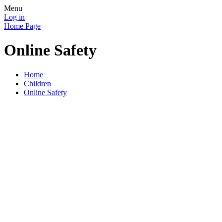
Menu
Log in
Home Page
Online Safety
Home
Children
Online Safety