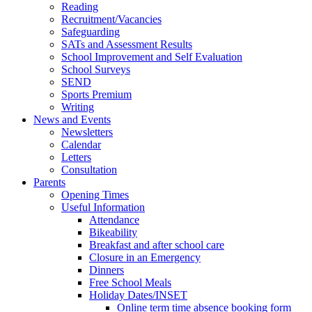
Reading
Recruitment/Vacancies
Safeguarding
SATs and Assessment Results
School Improvement and Self Evaluation
School Surveys
SEND
Sports Premium
Writing
News and Events
Newsletters
Calendar
Letters
Consultation
Parents
Opening Times
Useful Information
Attendance
Bikeability
Breakfast and after school care
Closure in an Emergency
Dinners
Free School Meals
Holiday Dates/INSET
Online term time absence booking form