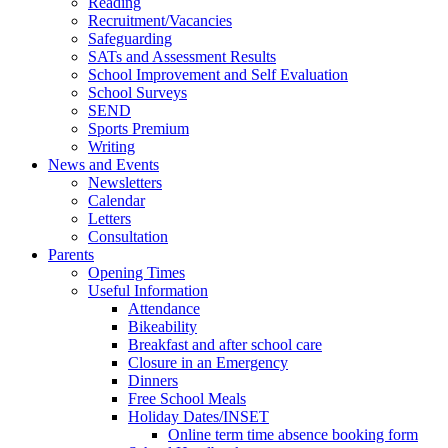
Reading
Recruitment/Vacancies
Safeguarding
SATs and Assessment Results
School Improvement and Self Evaluation
School Surveys
SEND
Sports Premium
Writing
News and Events
Newsletters
Calendar
Letters
Consultation
Parents
Opening Times
Useful Information
Attendance
Bikeability
Breakfast and after school care
Closure in an Emergency
Dinners
Free School Meals
Holiday Dates/INSET
Online term time absence booking form