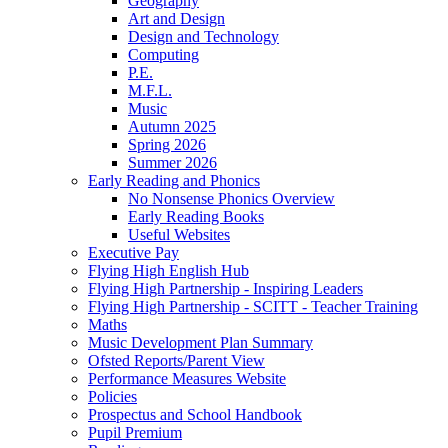
Geography
Art and Design
Design and Technology
Computing
P.E.
M.F.L.
Music
Autumn 2025
Spring 2026
Summer 2026
Early Reading and Phonics
No Nonsense Phonics Overview
Early Reading Books
Useful Websites
Executive Pay
Flying High English Hub
Flying High Partnership - Inspiring Leaders
Flying High Partnership - SCITT - Teacher Training
Maths
Music Development Plan Summary
Ofsted Reports/Parent View
Performance Measures Website
Policies
Prospectus and School Handbook
Pupil Premium