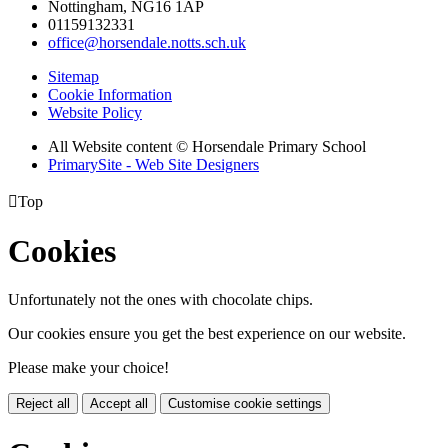
Nottingham, NG16 1AP
01159132331
office@horsendale.notts.sch.uk
Sitemap
Cookie Information
Website Policy
All Website content
© Horsendale Primary School
PrimarySite - Web Site Designers

Top
Cookies
Unfortunately not the ones with chocolate chips.
Our cookies ensure you get the best experience on our website.
Please make your choice!
Reject all
Accept all
Customise cookie settings