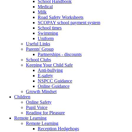
School Handbook
Medical
Milk
Road Safety Worksheets
SCOPAY school payment system
School times
Swimming
Uniform
Useful Links
Parents' Group
Partnerships - discounts
School Clubs
Keeping Your Child Safe
Anti-bullying
E-safety
NSPCC Guidance
Online Guidance
Growth Mindset
Children
Online Safety
Pupil Voice
Reading for Pleasure
Remote Learning
Remote Learning
Reception Hedgehogs