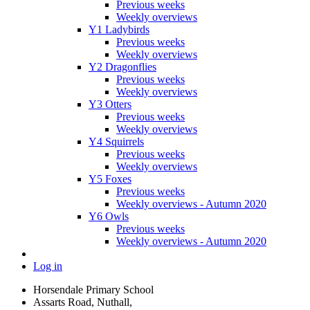
Previous weeks
Weekly overviews
Y1 Ladybirds
Previous weeks
Weekly overviews
Y2 Dragonflies
Previous weeks
Weekly overviews
Y3 Otters
Previous weeks
Weekly overviews
Y4 Squirrels
Previous weeks
Weekly overviews
Y5 Foxes
Previous weeks
Weekly overviews - Autumn 2020
Y6 Owls
Previous weeks
Weekly overviews - Autumn 2020
Log in
Horsendale Primary School
Assarts Road, Nuthall,