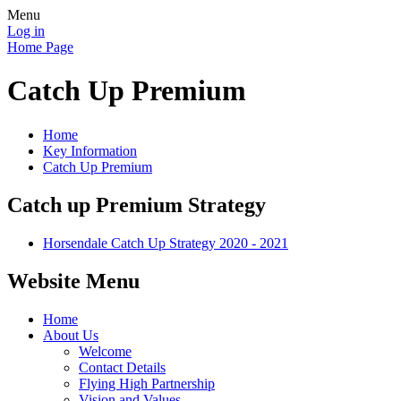
Menu
Log in
Home Page
Catch Up Premium
Home
Key Information
Catch Up Premium
Catch up Premium Strategy
Horsendale Catch Up Strategy 2020 - 2021
Website Menu
Home
About Us
Welcome
Contact Details
Flying High Partnership
Vision and Values