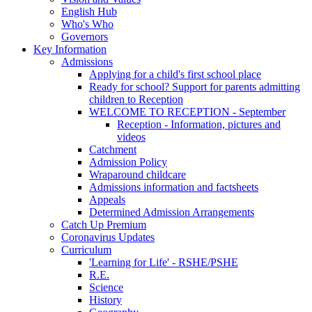
English Hub
Who's Who
Governors
Key Information
Admissions
Applying for a child's first school place
Ready for school? Support for parents admitting
children to Reception
WELCOME TO RECEPTION - September
Reception - Information, pictures and
videos
Catchment
Admission Policy
Wraparound childcare
Admissions information and factsheets
Appeals
Determined Admission Arrangements
Catch Up Premium
Coronavirus Updates
Curriculum
'Learning for Life' - RSHE/PSHE
R.E.
Science
History