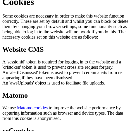
Cookies
Some cookies are necessary in order to make this website function
correctly. These are set by default and whilst you can block or delete
them by changing your browser settings, some functionality such as
being able to log in to the website will not work if you do this. The
necessary cookies set on this website are as follows:
Website CMS
A 'sessionid' token is required for logging in to the website and a
'crfstoken' token is used to prevent cross site request forgery.
An 'alertDismissed' token is used to prevent certain alerts from re-
appearing if they have been dismissed.
An 'awsUploads' object is used to facilitate file uploads.
Matomo
We use
Matomo cookies
to improve the website performance by
capturing information such as browser and device types. The data
from this cookie is anonymised.
reCaptcha