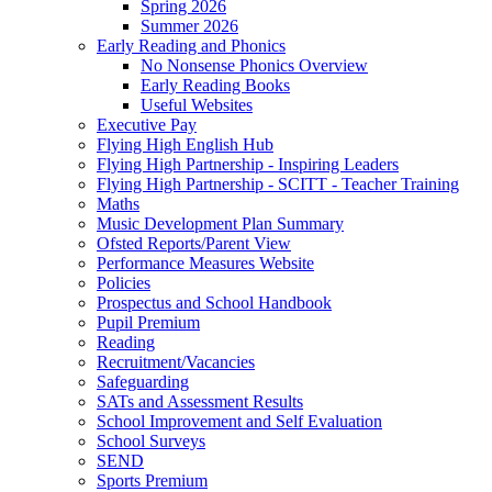
Spring 2026
Summer 2026
Early Reading and Phonics
No Nonsense Phonics Overview
Early Reading Books
Useful Websites
Executive Pay
Flying High English Hub
Flying High Partnership - Inspiring Leaders
Flying High Partnership - SCITT - Teacher Training
Maths
Music Development Plan Summary
Ofsted Reports/Parent View
Performance Measures Website
Policies
Prospectus and School Handbook
Pupil Premium
Reading
Recruitment/Vacancies
Safeguarding
SATs and Assessment Results
School Improvement and Self Evaluation
School Surveys
SEND
Sports Premium