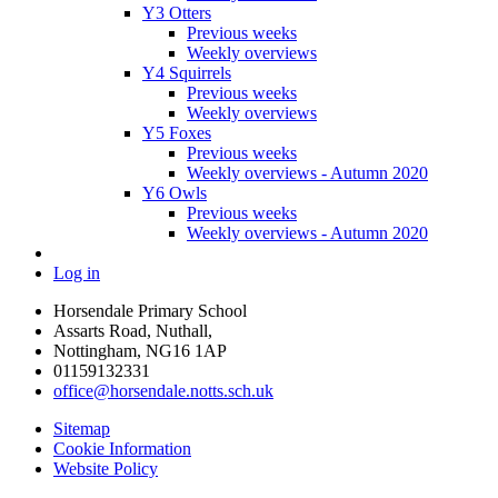
Y3 Otters
Previous weeks
Weekly overviews
Y4 Squirrels
Previous weeks
Weekly overviews
Y5 Foxes
Previous weeks
Weekly overviews - Autumn 2020
Y6 Owls
Previous weeks
Weekly overviews - Autumn 2020
Log in
Horsendale Primary School
Assarts Road, Nuthall,
Nottingham, NG16 1AP
01159132331
office@horsendale.notts.sch.uk
Sitemap
Cookie Information
Website Policy