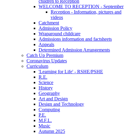
children to Reception
WELCOME TO RECEPTION - September
Reception - Information, pictures and
videos
Catchment
Admission Policy
Wraparound childcare
Admissions information and factsheets
Appeals
Determined Admission Arrangements
Catch Up Premium
Coronavirus Updates
Curriculum
'Learning for Life' - RSHE/PSHE
R.E.
Science
History
Geography
Art and Design
Design and Technology
Computing
P.E.
M.F.L.
Music
Autumn 2025