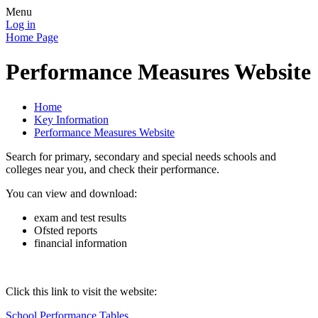
Menu
Log in
Home Page
Performance Measures Website
Home
Key Information
Performance Measures Website
Search for primary, secondary and special needs schools and
colleges near you, and check their performance.
You can view and download:
exam and test results
Ofsted reports
financial information
Click this link to visit the website:
School Performance Tables