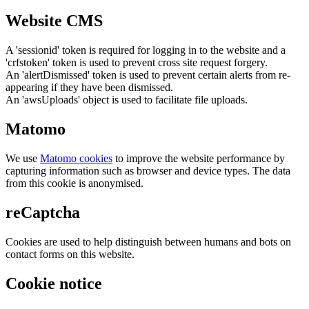
Website CMS
A 'sessionid' token is required for logging in to the website and a
'crfstoken' token is used to prevent cross site request forgery.
An 'alertDismissed' token is used to prevent certain alerts from re-
appearing if they have been dismissed.
An 'awsUploads' object is used to facilitate file uploads.
Matomo
We use
Matomo cookies
to improve the website performance by
capturing information such as browser and device types. The data
from this cookie is anonymised.
reCaptcha
Cookies are used to help distinguish between humans and bots on
contact forms on this website.
Cookie notice