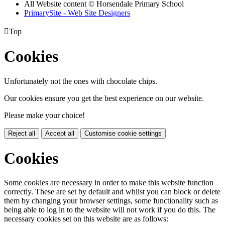
All Website content
© Horsendale Primary School
PrimarySite - Web Site Designers

Top
Cookies
Unfortunately not the ones with chocolate chips.
Our cookies ensure you get the best experience on our website.
Please make your choice!
Reject all
Accept all
Customise cookie settings
Cookies
Some cookies are necessary in order to make this website function
correctly. These are set by default and whilst you can block or delete
them by changing your browser settings, some functionality such as
being able to log in to the website will not work if you do this. The
necessary cookies set on this website are as follows: