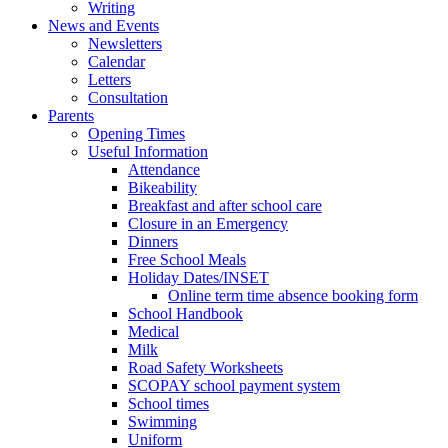
Writing
News and Events
Newsletters
Calendar
Letters
Consultation
Parents
Opening Times
Useful Information
Attendance
Bikeability
Breakfast and after school care
Closure in an Emergency
Dinners
Free School Meals
Holiday Dates/INSET
Online term time absence booking form
School Handbook
Medical
Milk
Road Safety Worksheets
SCOPAY school payment system
School times
Swimming
Uniform