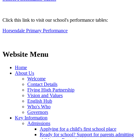
Click this link to visit our school's performance tables:
Horsendale Primary Performance
Website Menu
Home
About Us
Welcome
Contact Details
Flying High Partnership
Vision and Values
English Hub
Who's Who
Governors
Key Information
Admissions
Applying for a child's first school place
Ready for school? Support for parents admitting