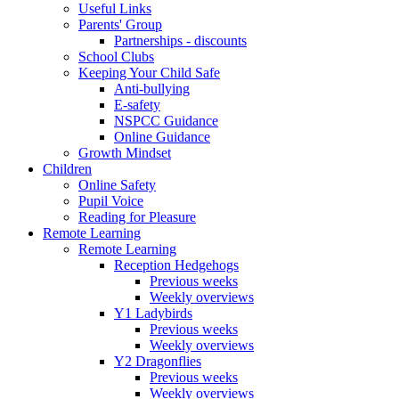
Useful Links
Parents' Group
Partnerships - discounts
School Clubs
Keeping Your Child Safe
Anti-bullying
E-safety
NSPCC Guidance
Online Guidance
Growth Mindset
Children
Online Safety
Pupil Voice
Reading for Pleasure
Remote Learning
Remote Learning
Reception Hedgehogs
Previous weeks
Weekly overviews
Y1 Ladybirds
Previous weeks
Weekly overviews
Y2 Dragonflies
Previous weeks
Weekly overviews