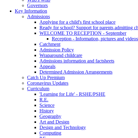
Governors
Key Information
Admissions
Applying for a child's first school place
Ready for school? Support for parents admitting c
WELCOME TO RECEPTION - September
Reception - Information, pictures and videos
Catchment
Admission Policy
Wraparound childcare
Admissions information and factsheets
Appeals
Determined Admission Arrangements
Catch Up Premium
Coronavirus Updates
Curriculum
'Learning for Life' - RSHE/PSHE
R.E.
Science
History
Geography
Art and Design
Design and Technology
Computing