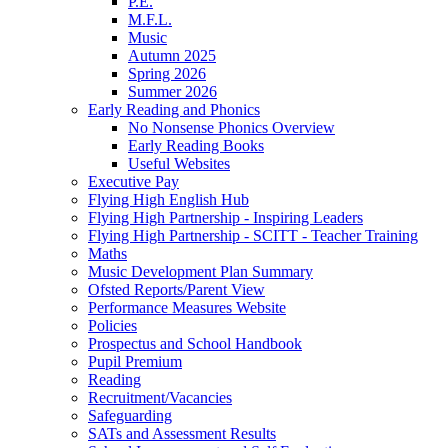
P.E.
M.F.L.
Music
Autumn 2025
Spring 2026
Summer 2026
Early Reading and Phonics
No Nonsense Phonics Overview
Early Reading Books
Useful Websites
Executive Pay
Flying High English Hub
Flying High Partnership - Inspiring Leaders
Flying High Partnership - SCITT - Teacher Training
Maths
Music Development Plan Summary
Ofsted Reports/Parent View
Performance Measures Website
Policies
Prospectus and School Handbook
Pupil Premium
Reading
Recruitment/Vacancies
Safeguarding
SATs and Assessment Results