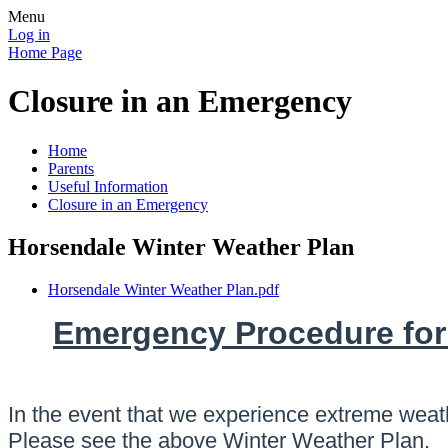
Menu
Log in
Home Page
Closure in an Emergency
Home
Parents
Useful Information
Closure in an Emergency
Horsendale Winter Weather Plan
Horsendale Winter Weather Plan.pdf
Emergency Procedure for
In the event that we experience extreme weath
Please see the above Winter Weather Plan.