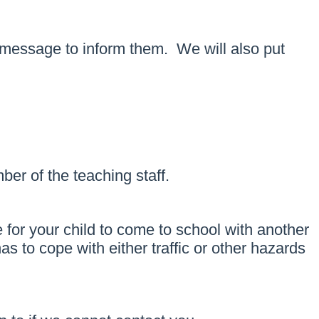
xt message to inform them. We will also put
er of the teaching staff.
 for your child to come to school with another
 to cope with either traffic or other hazards