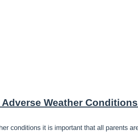
 Adverse Weather Conditions
er conditions it is important that all parents