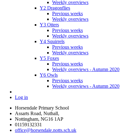
Weekly overviews
Y2 Dragonflies
Previous weeks
Weekly overviews
Y3 Otters
Previous weeks
Weekly overviews
Y4 Squirrels
Previous weeks
Weekly overviews
Y5 Foxes
Previous weeks
Weekly overviews - Autumn 2020
Y6 Owls
Previous weeks
Weekly overviews - Autumn 2020
Log in
Horsendale Primary School
Assarts Road, Nuthall,
Nottingham, NG16 1AP
01159132331
office@horsendale.notts.sch.uk