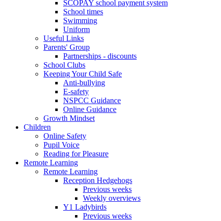
SCOPAY school payment system
School times
Swimming
Uniform
Useful Links
Parents' Group
Partnerships - discounts
School Clubs
Keeping Your Child Safe
Anti-bullying
E-safety
NSPCC Guidance
Online Guidance
Growth Mindset
Children
Online Safety
Pupil Voice
Reading for Pleasure
Remote Learning
Remote Learning
Reception Hedgehogs
Previous weeks
Weekly overviews
Y1 Ladybirds
Previous weeks