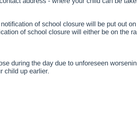
ntact address - where your child can be taken
, notification of school closure will be put o
ation of school closure will either be on the ra
close during the day due to unforeseen worseni
 child up earlier.