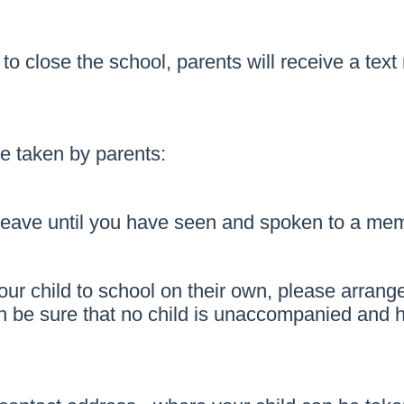
s to close the school, parents will receive a te
be taken by parents:
 leave until you have seen and spoken to a memb
ur child to school on their own, please arrange
 be sure that no child is unaccompanied and has