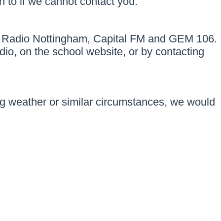
 to if we cannot contact you.
ut on Radio Nottingham, Capital FM and GEM 106.
dio, on the school website, or by contacting
ng weather or similar circumstances, we would