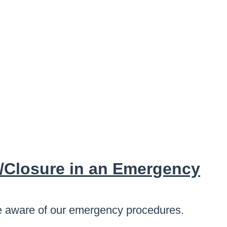
/Closure in an Emergency
 are aware of our emergency procedures.