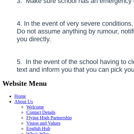
3. Make sure school has an emergency co
4. In the event of very severe conditions
Do not assume anything by rumour, notific
you directly.
5. In the event of the school having to 
text and inform you that you can pick your
Website Menu
Home
About Us
Welcome
Contact Details
Flying High Partnership
Vision and Values
English Hub
Who's Who