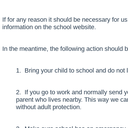
If for any reason it should be necessary for u
information on the school website.
In the meantime, the following action should 
1. Bring your child to school and do not
2. If you go to work and normally send yo
parent who lives nearby. This way we can
without adult protection.