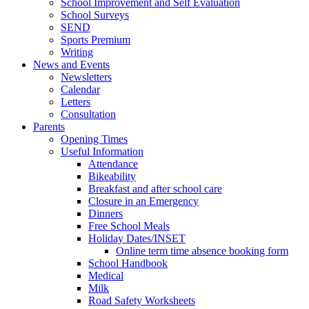
School Improvement and Self Evaluation
School Surveys
SEND
Sports Premium
Writing
News and Events
Newsletters
Calendar
Letters
Consultation
Parents
Opening Times
Useful Information
Attendance
Bikeability
Breakfast and after school care
Closure in an Emergency
Dinners
Free School Meals
Holiday Dates/INSET
Online term time absence booking form
School Handbook
Medical
Milk
Road Safety Worksheets