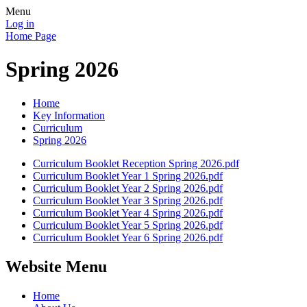
Menu
Log in
Home Page
Spring 2026
Home
Key Information
Curriculum
Spring 2026
Curriculum Booklet Reception Spring 2026.pdf
Curriculum Booklet Year 1 Spring 2026.pdf
Curriculum Booklet Year 2 Spring 2026.pdf
Curriculum Booklet Year 3 Spring 2026.pdf
Curriculum Booklet Year 4 Spring 2026.pdf
Curriculum Booklet Year 5 Spring 2026.pdf
Curriculum Booklet Year 6 Spring 2026.pdf
Website Menu
Home