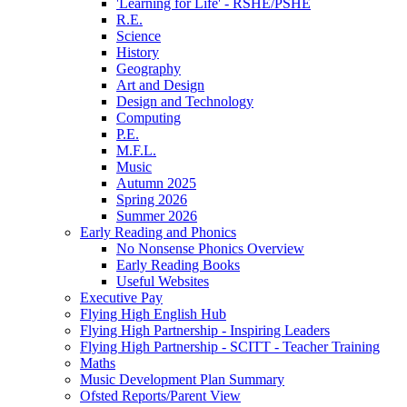
'Learning for Life' - RSHE/PSHE
R.E.
Science
History
Geography
Art and Design
Design and Technology
Computing
P.E.
M.F.L.
Music
Autumn 2025
Spring 2026
Summer 2026
Early Reading and Phonics
No Nonsense Phonics Overview
Early Reading Books
Useful Websites
Executive Pay
Flying High English Hub
Flying High Partnership - Inspiring Leaders
Flying High Partnership - SCITT - Teacher Training
Maths
Music Development Plan Summary
Ofsted Reports/Parent View