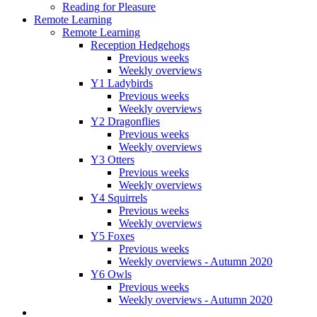
Reading for Pleasure
Remote Learning
Remote Learning
Reception Hedgehogs
Previous weeks
Weekly overviews
Y1 Ladybirds
Previous weeks
Weekly overviews
Y2 Dragonflies
Previous weeks
Weekly overviews
Y3 Otters
Previous weeks
Weekly overviews
Y4 Squirrels
Previous weeks
Weekly overviews
Y5 Foxes
Previous weeks
Weekly overviews - Autumn 2020
Y6 Owls
Previous weeks
Weekly overviews - Autumn 2020