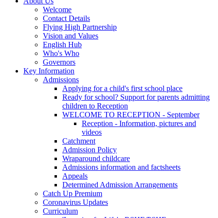
About Us
Welcome
Contact Details
Flying High Partnership
Vision and Values
English Hub
Who's Who
Governors
Key Information
Admissions
Applying for a child's first school place
Ready for school? Support for parents admitting
children to Reception
WELCOME TO RECEPTION - September
Reception - Information, pictures and
videos
Catchment
Admission Policy
Wraparound childcare
Admissions information and factsheets
Appeals
Determined Admission Arrangements
Catch Up Premium
Coronavirus Updates
Curriculum