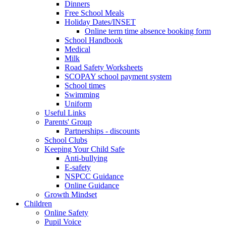
Dinners
Free School Meals
Holiday Dates/INSET
Online term time absence booking form
School Handbook
Medical
Milk
Road Safety Worksheets
SCOPAY school payment system
School times
Swimming
Uniform
Useful Links
Parents' Group
Partnerships - discounts
School Clubs
Keeping Your Child Safe
Anti-bullying
E-safety
NSPCC Guidance
Online Guidance
Growth Mindset
Children
Online Safety
Pupil Voice