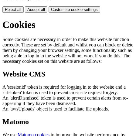
Reject all
Accept all
Customise cookie settings
Cookies
Some cookies are necessary in order to make this website function
correctly. These are set by default and whilst you can block or delete
them by changing your browser settings, some functionality such as
being able to log in to the website will not work if you do this. The
necessary cookies set on this website are as follows:
Website CMS
A 'sessionid' token is required for logging in to the website and a
'crfstoken' token is used to prevent cross site request forgery.
An 'alertDismissed' token is used to prevent certain alerts from re-
appearing if they have been dismissed.
An 'awsUploads' object is used to facilitate file uploads.
Matomo
We use
Matomo cookies
to improve the website performance by