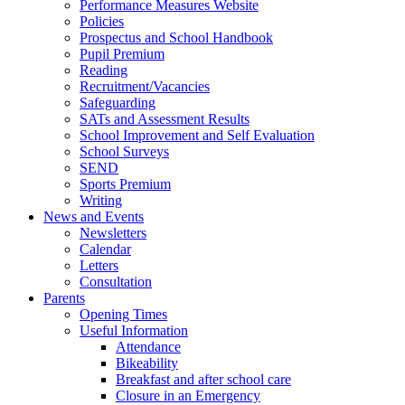
Performance Measures Website
Policies
Prospectus and School Handbook
Pupil Premium
Reading
Recruitment/Vacancies
Safeguarding
SATs and Assessment Results
School Improvement and Self Evaluation
School Surveys
SEND
Sports Premium
Writing
News and Events
Newsletters
Calendar
Letters
Consultation
Parents
Opening Times
Useful Information
Attendance
Bikeability
Breakfast and after school care
Closure in an Emergency