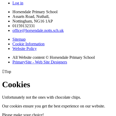
Log in
Horsendale Primary School
Assarts Road, Nuthall,
Nottingham, NG16 1AP
01159132331
office@horsendale.notts.sch.uk
Sitemap
Cookie Information
Website Policy
All Website content
© Horsendale Primary School
PrimarySite - Web Site Designers

Top
Cookies
Unfortunately not the ones with chocolate chips.
Our cookies ensure you get the best experience on our website.
Please make your choice!