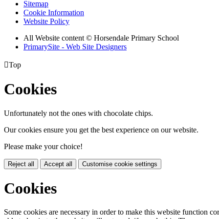
Sitemap
Cookie Information
Website Policy
All Website content
© Horsendale Primary School
PrimarySite - Web Site Designers

Top
Cookies
Unfortunately not the ones with chocolate chips.
Our cookies ensure you get the best experience on our website.
Please make your choice!
Reject all
Accept all
Customise cookie settings
Cookies
Some cookies are necessary in order to make this website function cor