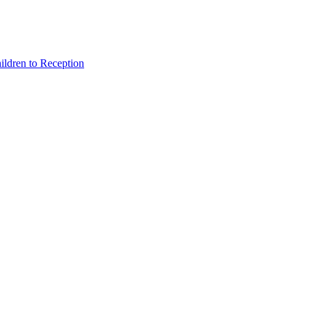
hildren to Reception