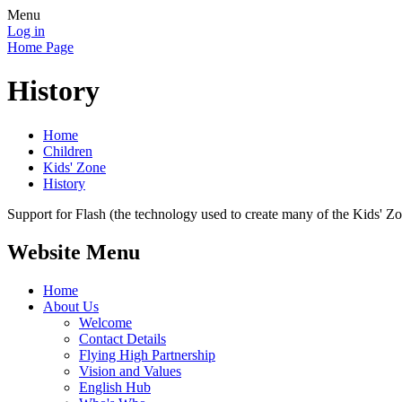
Menu
Log in
Home Page
History
Home
Children
Kids' Zone
History
Support for Flash (the technology used to create many of the Kids' Z
Website Menu
Home
About Us
Welcome
Contact Details
Flying High Partnership
Vision and Values
English Hub