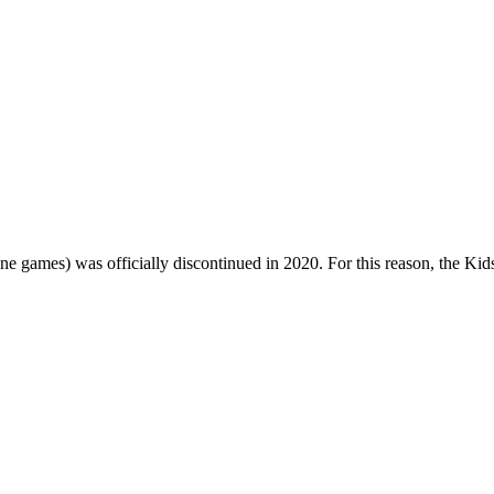
one games) was officially discontinued in 2020. For this reason, the Ki