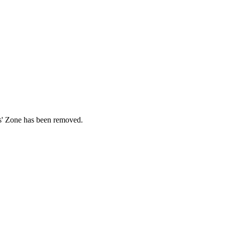
ds' Zone has been removed.