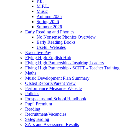
P.E.
M.F.L.
Music
Autumn 2025
Spring 2026
Summer 2026
Early Reading and Phonics
No Nonsense Phonics Overview
Early Reading Books
Useful Websites
Executive Pay
Flying High English Hub
Flying High Partnership - Inspiring Leaders
Flying High Partnership - SCITT - Teacher Training
Maths
Music Development Plan Summary
Ofsted Reports/Parent View
Performance Measures Website
Policies
Prospectus and School Handbook
Pupil Premium
Reading
Recruitment/Vacancies
Safeguarding
SATs and Assessment Results