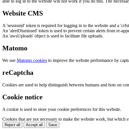
able to log in to the website will not work if you do this. The necessar
Website CMS
A 'sessionid' token is required for logging in to the website and a 'crfs
An 'alertDismissed' token is used to prevent certain alerts from re-app
An 'awsUploads' object is used to facilitate file uploads.
Matomo
We use
Matomo cookies
to improve the website performance by captu
reCaptcha
Cookies are used to help distinguish between humans and bots on cont
Cookie notice
A cookie is used to store your cookie preferences for this website.
Cookies that are not necessary to make the website work, but which en
Reject all
Accept all
Save