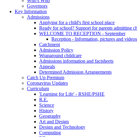
Who's Who
Governors
Key Information
Admissions
Applying for a child's first school place
Ready for school? Support for parents admitting c
WELCOME TO RECEPTION - September
Reception - Information, pictures and videos
Catchment
Admission Policy
Wraparound childcare
Admissions information and factsheets
Appeals
Determined Admission Arrangements
Catch Up Premium
Coronavirus Updates
Curriculum
'Learning for Life' - RSHE/PSHE
R.E.
Science
History
Geography
Art and Design
Design and Technology
Computing