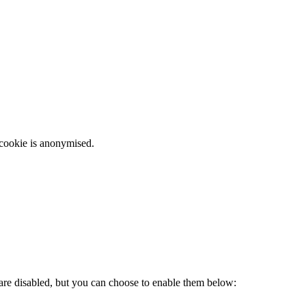
 cookie is anonymised.
 are disabled, but you can choose to enable them below: