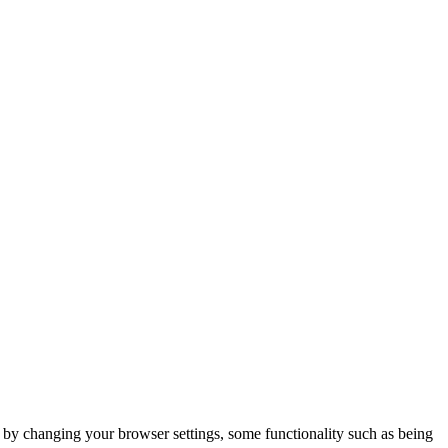
m by changing your browser settings, some functionality such as being