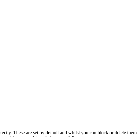
rectly. These are set by default and whilst you can block or delete the