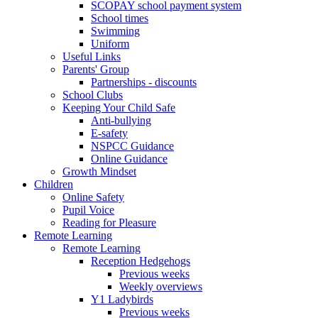
SCOPAY school payment system
School times
Swimming
Uniform
Useful Links
Parents' Group
Partnerships - discounts
School Clubs
Keeping Your Child Safe
Anti-bullying
E-safety
NSPCC Guidance
Online Guidance
Growth Mindset
Children
Online Safety
Pupil Voice
Reading for Pleasure
Remote Learning
Remote Learning
Reception Hedgehogs
Previous weeks
Weekly overviews
Y1 Ladybirds
Previous weeks