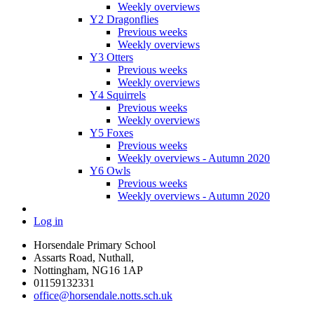
Weekly overviews
Y2 Dragonflies
Previous weeks
Weekly overviews
Y3 Otters
Previous weeks
Weekly overviews
Y4 Squirrels
Previous weeks
Weekly overviews
Y5 Foxes
Previous weeks
Weekly overviews - Autumn 2020
Y6 Owls
Previous weeks
Weekly overviews - Autumn 2020
Log in
Horsendale Primary School
Assarts Road, Nuthall,
Nottingham, NG16 1AP
01159132331
office@horsendale.notts.sch.uk