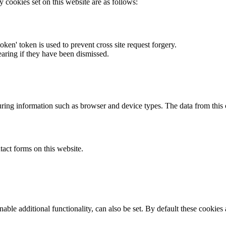
y cookies set on this website are as follows:
token' token is used to prevent cross site request forgery.
earing if they have been dismissed.
ring information such as browser and device types. The data from this
act forms on this website.
able additional functionality, can also be set. By default these cookies