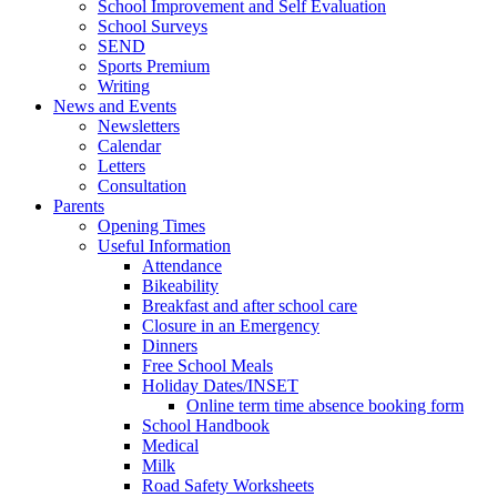
School Improvement and Self Evaluation
School Surveys
SEND
Sports Premium
Writing
News and Events
Newsletters
Calendar
Letters
Consultation
Parents
Opening Times
Useful Information
Attendance
Bikeability
Breakfast and after school care
Closure in an Emergency
Dinners
Free School Meals
Holiday Dates/INSET
Online term time absence booking form
School Handbook
Medical
Milk
Road Safety Worksheets