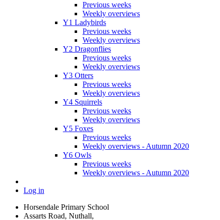
Previous weeks
Weekly overviews
Y1 Ladybirds
Previous weeks
Weekly overviews
Y2 Dragonflies
Previous weeks
Weekly overviews
Y3 Otters
Previous weeks
Weekly overviews
Y4 Squirrels
Previous weeks
Weekly overviews
Y5 Foxes
Previous weeks
Weekly overviews - Autumn 2020
Y6 Owls
Previous weeks
Weekly overviews - Autumn 2020
Log in
Horsendale Primary School
Assarts Road, Nuthall,