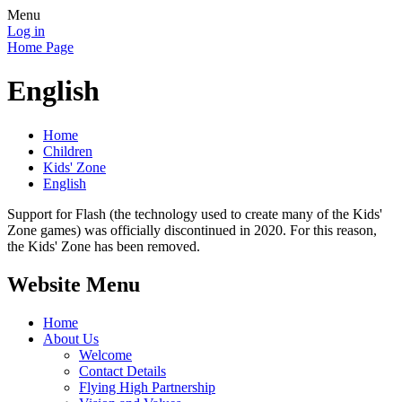
Menu
Log in
Home Page
English
Home
Children
Kids' Zone
English
Support for Flash (the technology used to create many of the Kids'
Zone games) was officially discontinued in 2020. For this reason,
the Kids' Zone has been removed.
Website Menu
Home
About Us
Welcome
Contact Details
Flying High Partnership