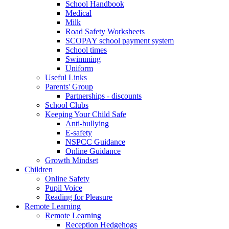
School Handbook
Medical
Milk
Road Safety Worksheets
SCOPAY school payment system
School times
Swimming
Uniform
Useful Links
Parents' Group
Partnerships - discounts
School Clubs
Keeping Your Child Safe
Anti-bullying
E-safety
NSPCC Guidance
Online Guidance
Growth Mindset
Children
Online Safety
Pupil Voice
Reading for Pleasure
Remote Learning
Remote Learning
Reception Hedgehogs