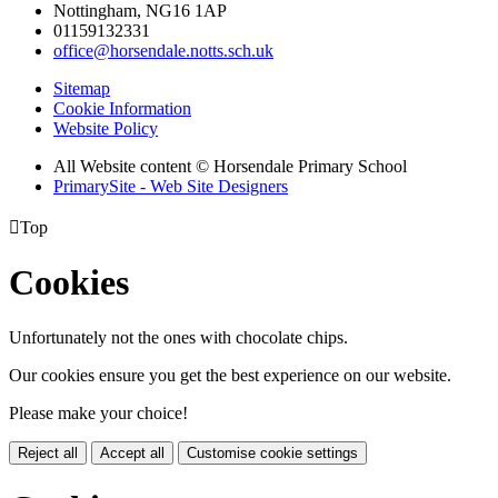
Nottingham, NG16 1AP
01159132331
office@horsendale.notts.sch.uk
Sitemap
Cookie Information
Website Policy
All Website content
© Horsendale Primary School
PrimarySite - Web Site Designers

Top
Cookies
Unfortunately not the ones with chocolate chips.
Our cookies ensure you get the best experience on our website.
Please make your choice!
Reject all
Accept all
Customise cookie settings