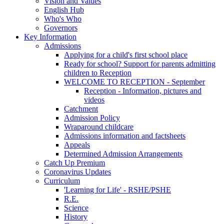
Vision and Values
English Hub
Who's Who
Governors
Key Information
Admissions
Applying for a child's first school place
Ready for school? Support for parents admitting
children to Reception
WELCOME TO RECEPTION - September
Reception - Information, pictures and
videos
Catchment
Admission Policy
Wraparound childcare
Admissions information and factsheets
Appeals
Determined Admission Arrangements
Catch Up Premium
Coronavirus Updates
Curriculum
'Learning for Life' - RSHE/PSHE
R.E.
Science
History