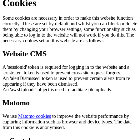
Cookies
Some cookies are necessary in order to make this website function
correctly. These are set by default and whilst you can block or delete
them by changing your browser settings, some functionality such as
being able to log in to the website will not work if you do this. The
necessary cookies set on this website are as follows:
Website CMS
A 'sessionid' token is required for logging in to the website and a
'crfstoken' token is used to prevent cross site request forgery.
An 'alertDismissed' token is used to prevent certain alerts from re-
appearing if they have been dismissed.
An 'awsUploads' object is used to facilitate file uploads.
Matomo
We use
Matomo cookies
to improve the website performance by
capturing information such as browser and device types. The data
from this cookie is anonymised.