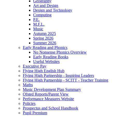
Geography
Art and Design
Design and Technology
Computing
P.E.
M.F.L.
Music
Autumn 2025
Spring 2026
Summer 2026
Early Reading and Phonics
No Nonsense Phonics Overview
Early Reading Books
Useful Websites
Executive Pay
Flying High English Hub
Flying High Partnership - Inspiring Leaders
Flying High Partnership - SCITT - Teacher Training
Maths
Music Development Plan Summary
Ofsted Reports/Parent View
Performance Measures Website
Policies
Prospectus and School Handbook
Pupil Premium