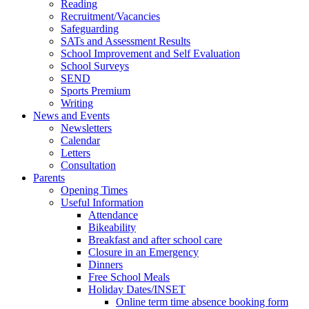
Reading
Recruitment/Vacancies
Safeguarding
SATs and Assessment Results
School Improvement and Self Evaluation
School Surveys
SEND
Sports Premium
Writing
News and Events
Newsletters
Calendar
Letters
Consultation
Parents
Opening Times
Useful Information
Attendance
Bikeability
Breakfast and after school care
Closure in an Emergency
Dinners
Free School Meals
Holiday Dates/INSET
Online term time absence booking form